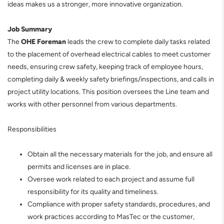
ideas makes us a stronger, more innovative organization.
J
ob Summary
The
OHE Foreman
leads the crew to complete daily tasks related
to the placement of overhead electrical cables to meet customer
needs, ensuring crew safety, keeping track of employee hours,
completing daily & weekly safety briefings/inspections, and calls in
project utility locations. This position oversees the Line team and
works with other personnel from various departments.
Responsibilities
Obtain all the necessary materials for the job, and ensure all
permits and licenses are in place.
Oversee work related to each project and assume full
responsibility for its quality and timeliness.
Compliance with proper safety standards, procedures, and
work practices according to MasTec or the customer,