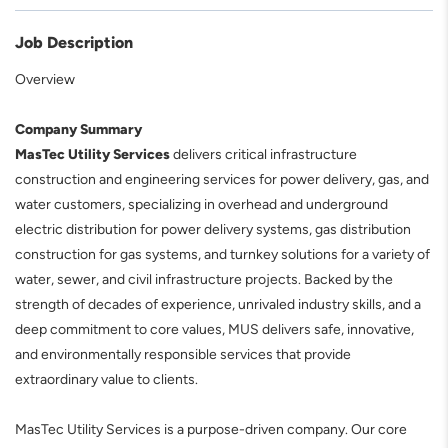
Job Description
Overview
Company Summary
MasTec Utility Services
delivers critical infrastructure
construction and engineering services for power delivery, gas, and
water customers, specializing in overhead and underground
electric distribution for power delivery systems, gas distribution
construction for gas systems, and turnkey solutions for a variety of
water, sewer, and civil infrastructure projects. Backed by the
strength of decades of experience, unrivaled industry skills, and a
deep commitment to core values, MUS delivers safe, innovative,
and environmentally responsible services that provide
extraordinary value to clients.
MasTec Utility Services is a purpose-driven company. Our core