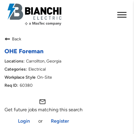
Back
OHE Foreman
Carrollton, Georgia
Electrical
On-Site
60380
mail_outline
Get future jobs matching this search
Login
or
Register