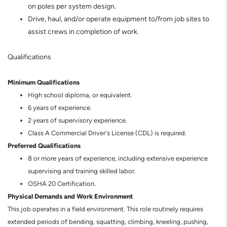
on poles per system design.
Drive, haul, and/or operate equipment to/from job sites to
assist crews in completion of work.
Qualifications
Minimum Qualifications
High school diploma, or equivalent.
6 years of experience.
2 years of supervisory experience.
Class A Commercial Driver's License (CDL) is required.
Preferred Qualifications
8 or more years of experience, including extensive experience
supervising and training skilled labor.
OSHA 20 Certification.
Physical Demands and Work Environment
This job operates in a field environment. This role routinely requires
extended periods of bending, squatting, climbing, kneeling, pushing,