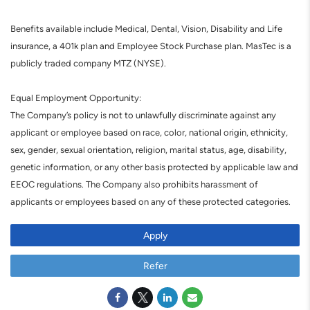
Benefits available include Medical, Dental, Vision, Disability and Life
insurance, a 401k plan and Employee Stock Purchase plan. MasTec is a
publicly traded company MTZ (NYSE).
Equal Employment Opportunity:
The Company’s policy is not to unlawfully discriminate against any
applicant or employee based on race, color, national origin, ethnicity,
sex, gender, sexual orientation, religion, marital status, age, disability,
genetic information, or any other basis protected by applicable law and
EEOC regulations. The Company also prohibits harassment of
applicants or employees based on any of these protected categories.
Apply
Refer