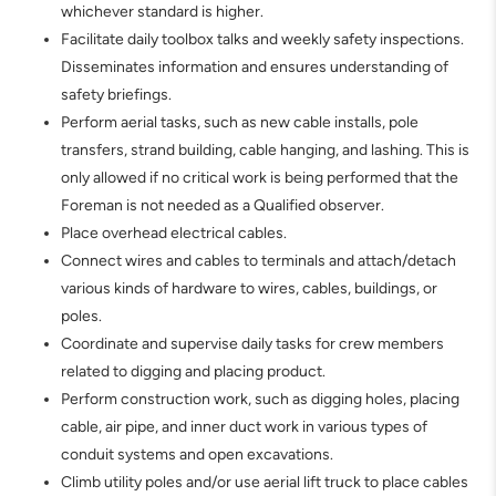
whichever standard is higher.
Facilitate daily toolbox talks and weekly safety inspections.
Disseminates information and ensures understanding of
safety briefings.
Perform aerial tasks, such as new cable installs, pole
transfers, strand building, cable hanging, and lashing. This is
only allowed if no critical work is being performed that the
Foreman is not needed as a Qualified observer.
Place overhead electrical cables.
Connect wires and cables to terminals and attach/detach
various kinds of hardware to wires, cables, buildings, or
poles.
Coordinate and supervise daily tasks for crew members
related to digging and placing product.
Perform construction work, such as digging holes, placing
cable, air pipe, and inner duct work in various types of
conduit systems and open excavations.
Climb utility poles and/or use aerial lift truck to place cables