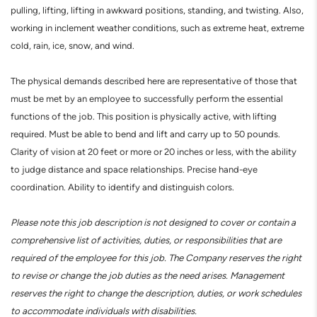
pulling, lifting, lifting in awkward positions, standing, and twisting. Also,
working in inclement weather conditions, such as extreme heat, extreme
cold, rain, ice, snow, and wind.
The physical demands described here are representative of those that
must be met by an employee to successfully perform the essential
functions of the job. This position is physically active, with lifting
required. Must be able to bend and lift and carry up to 50 pounds.
Clarity of vision at 20 feet or more or 20 inches or less, with the ability
to judge distance and space relationships. Precise hand-eye
coordination. Ability to identify and distinguish colors.
Please note this job description is not designed to cover or contain a
comprehensive list of activities, duties, or responsibilities that are
required of the employee for this job. The Company reserves the right
to revise or change the job duties as the need arises. Management
reserves the right to change the description, duties, or work schedules
to accommodate individuals with disabilities.