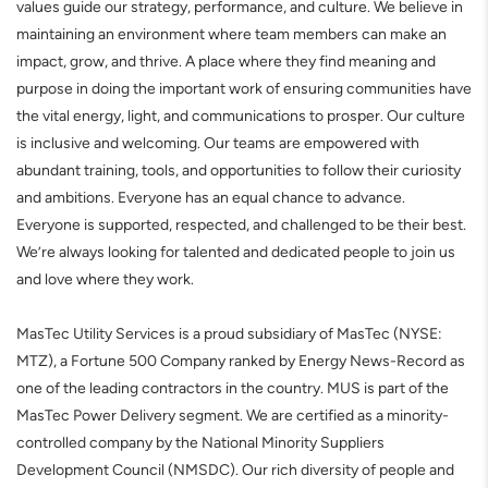
values guide our strategy, performance, and culture. We believe in
maintaining an environment where team members can make an
impact, grow, and thrive. A place where they find meaning and
purpose in doing the important work of ensuring communities have
the vital energy, light, and communications to prosper. Our culture
is inclusive and welcoming. Our teams are empowered with
abundant training, tools, and opportunities to follow their curiosity
and ambitions. Everyone has an equal chance to advance.
Everyone is supported, respected, and challenged to be their best.
We’re always looking for talented and dedicated people to join us
and love where they work.
MasTec Utility Services is a proud subsidiary of MasTec (NYSE:
MTZ), a Fortune 500 Company ranked by Energy News-Record as
one of the leading contractors in the country. MUS is part of the
MasTec Power Delivery segment. We are certified as a minority-
controlled company by the National Minority Suppliers
Development Council (NMSDC). Our rich diversity of people and