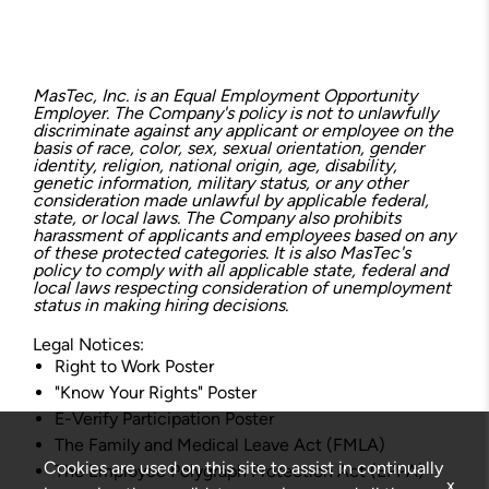
MasTec, Inc. is an Equal Employment Opportunity
Employer. The Company's policy is not to unlawfully
discriminate against any applicant or employee on the
basis of race, color, sex, sexual orientation, gender
identity, religion, national origin, age, disability,
genetic information, military status, or any other
consideration made unlawful by applicable federal,
state, or local laws. The Company also prohibits
harassment of applicants and employees based on any
of these protected categories. It is also MasTec's
policy to comply with all applicable state, federal and
local laws respecting consideration of unemployment
status in making hiring decisions.
Legal Notices:
Right to Work Poster
"Know Your Rights" Poster
E-Verify Participation Poster
The Family and Medical Leave Act (FMLA)
Cookies are used on this site to assist in continually
The Employee Polygraph Protection Act (EPPA)
x