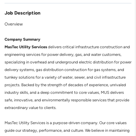
Job Description
Overview
Company Summary
MasTec Utility Services
delivers critical infrastructure construction and
engineering services for power delivery, gas, and water customers,
specializing in overhead and underground electric distribution for power
delivery systems, gas distribution construction for gas systems, and
turnkey solutions for a variety of water, sewer, and civil infrastructure
projects. Backed by the strength of decades of experience, unrivaled
industry skills, and a deep commitment to core values, MUS delivers
safe, innovative, and environmentally responsible services that provide
extraordinary value to clients.
MasTec Utility Services is a purpose-driven company. Our core values
guide our strategy, performance, and culture. We believe in maintaining