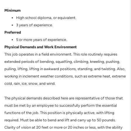
Minimum
High school diploma, or equivalent.
3 years of experience.
Preferred
5 or more years of experience.
Physical Demands and Work Environment
This job operates in a field environment. This role routinely requires
extended periods of bending, squatting, climbing, kneeling, pushing,
pulling, lifting, lifting in awkward positions, standing, and twisting. Also,
working in inclement weather conditions, such as extreme heat, extreme
cold, rain, ice, snow, and wind.
The physical demands described here are representative of those that
must be met by an employee to successfully perform the essential
functions of the job. This position is physically active, with lifting
required. Must be able to bend and lift and carry up to 50 pounds.
Clarity of vision at 20 feet or more or 20 inches or less, with the ability