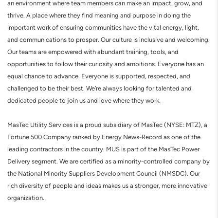
an environment where team members can make an impact, grow, and
thrive. A place where they find meaning and purpose in doing the
important work of ensuring communities have the vital energy, light,
and communications to prosper. Our culture is inclusive and welcoming.
Our teams are empowered with abundant training, tools, and
opportunities to follow their curiosity and ambitions. Everyone has an
equal chance to advance. Everyone is supported, respected, and
challenged to be their best. We’re always looking for talented and
dedicated people to join us and love where they work.
MasTec Utility Services is a proud subsidiary of MasTec (NYSE: MTZ), a
Fortune 500 Company ranked by Energy News-Record as one of the
leading contractors in the country. MUS is part of the MasTec Power
Delivery segment. We are certified as a minority-controlled company by
the National Minority Suppliers Development Council (NMSDC). Our
rich diversity of people and ideas makes us a stronger, more innovative
organization.