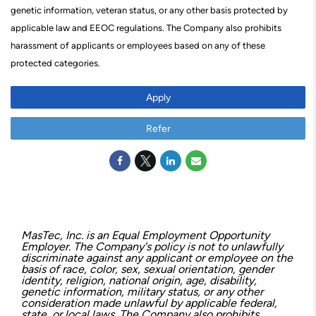
genetic information, veteran status, or any other basis protected by
applicable law and EEOC regulations. The Company also prohibits
harassment of applicants or employees based on any of these
protected categories.
Apply
Refer
MasTec, Inc. is an Equal Employment Opportunity
Employer. The Company's policy is not to unlawfully
discriminate against any applicant or employee on the
basis of race, color, sex, sexual orientation, gender
identity, religion, national origin, age, disability,
genetic information, military status, or any other
consideration made unlawful by applicable federal,
state, or local laws. The Company also prohibits