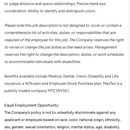
to judge distance and space relationships. Precise hand-eye
coordination. Ability to identify and distinguish colors.
Please note this job description is not designed to cover or contain a
comprehensive list of activities, duties, or responsibilities that are
required of the employee for this job. The Company reserves the right
to revise or change the job duties as the need arises. Management
reserves the right to change the description, duties, or work schedules
to accommodate individuals with disabilities.
Benefits available include Medical, Dental, Vision, Disability and Life
insurance, a 401k plan and Employee Stock Purchase plan. MasTec is a
publicly traded company MTZ (NYSE).
Equal Employment Opportunity:
The Company’s policy is not to unlawfully discriminate against any
applicant or employee based on race, color, national origin, ethnicity,
sex, gender, sexual orientation, religion, marital status, age, disability,