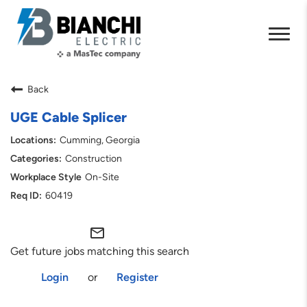
Back
UGE Cable Splicer
Cumming, Georgia
Construction
On-Site
60419
mail_outline
Get future jobs matching this search
Login
or
Register