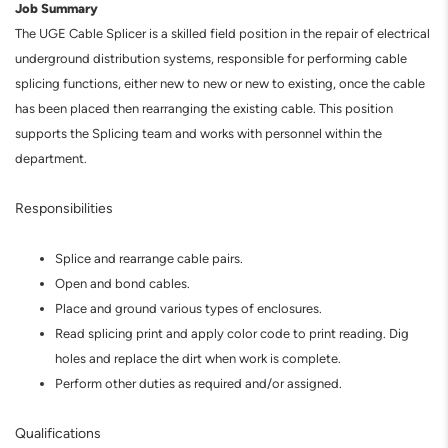
Job Summary
The UGE Cable Splicer is a skilled field position in the repair of electrical
underground distribution systems, responsible for performing cable
splicing functions, either new to new or new to existing, once the cable
has been placed then rearranging the existing cable. This position
supports the Splicing team and works with personnel within the
department.
Responsibilities
Splice and rearrange cable pairs.
Open and bond cables.
Place and ground various types of enclosures.
Read splicing print and apply color code to print reading. Dig
holes and replace the dirt when work is complete.
Perform other duties as required and/or assigned.
Qualifications