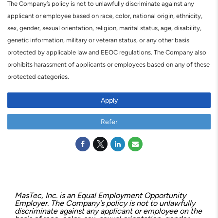
The Company’s policy is not to unlawfully discriminate against any
applicant or employee based on race, color, national origin, ethnicity,
sex, gender, sexual orientation, religion, marital status, age, disability,
genetic information, military or veteran status, or any other basis
protected by applicable law and EEOC regulations. The Company also
prohibits harassment of applicants or employees based on any of these
protected categories.
Apply
Refer
MasTec, Inc. is an Equal Employment Opportunity
Employer. The Company's policy is not to unlawfully
discriminate against any applicant or employee on the