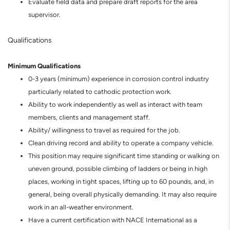
Evaluate field data and prepare draft reports for the area
supervisor.
Qualifications
Minimum Qualifications
0-3 years (minimum) experience in corrosion control industry
particularly related to cathodic protection work.
Ability to work independently as well as interact with team
members, clients and management staff.
Ability/ willingness to travel as required for the job.
Clean driving record and ability to operate a company vehicle.
This position may require significant time standing or walking on
uneven ground, possible climbing of ladders or being in high
places, working in tight spaces, lifting up to 60 pounds, and, in
general, being overall physically demanding. It may also require
work in an all-weather environment.
Have a current certification with NACE International as a