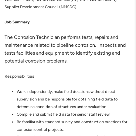
Supplier Development Council (NMSDC).
Job Summary
The Corrosion Technician performs tests, repairs and
maintenance related to pipeline corrosion. Inspects and
tests facilities and equipment to identify existing and
potential corrosion problems.
Responsibilities
Work independently, make field decisions without direct
supervision and be responsible for obtaining field data to
determine condition of structures under evaluation.
Compile and submit field data for senior staff review.
Be familiar with standard survey and construction practices for
corrosion control projects.