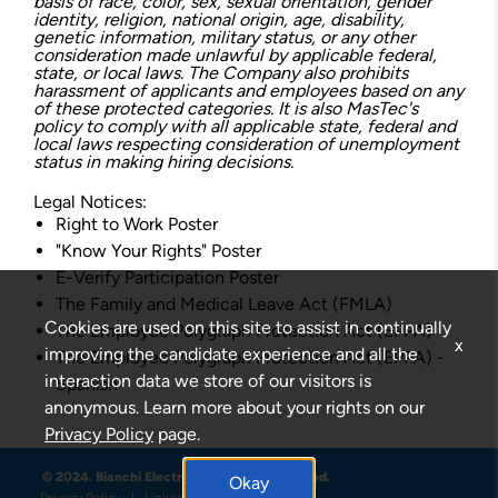
basis of race, color, sex, sexual orientation, gender
identity, religion, national origin, age, disability,
genetic information, military status, or any other
consideration made unlawful by applicable federal,
state, or local laws. The Company also prohibits
harassment of applicants and employees based on any
of these protected categories. It is also MasTec's
policy to comply with all applicable state, federal and
local laws respecting consideration of unemployment
status in making hiring decisions.
Legal Notices:
Right to Work Poster
"Know Your Rights" Poster
E-Verify Participation Poster
The Family and Medical Leave Act (FMLA)
Cookies are used on this site to assist in continually
The Employee Polygraph Protection Act (EPPA)
x
improving the candidate experience and all the
The Employee Polygraph Protection Act (EPPA) -
interaction data we store of our visitors is
Spanish
anonymous. Learn more about your rights on our
Privacy Policy
page.
© 2024. Bianchi Electric . All Rights Reserved.
Okay