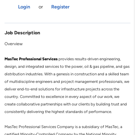
Login
or
Register
Job Description
Overview
MasTec Professional Services
provides results-driven engineering,
design, and integrated services to the power, oil & gas pipeline, and gas
distribution industries. With a genesis in construction and a skilled team
of multidiscipline engineers and project management professionals, we
deliver end-to-end solutions for infrastructure projects across the
country. Committed to excellence in every aspect of our work, we
create collaborative partnerships with our clients by building trust and
consistently delivering the highest standards of performance.
MasTec Professional Services Company is a subsidiary of MasTec, a
certified Minority-Controlled Company by the National Minority