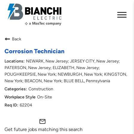
Back
Corrosion Technician
NEWARK, New Jersey; JERSEY CITY, New Jersey;
PATERSON, New Jersey; ELIZABETH, New Jersey;
POUGHKEEPSIE, New York; NEWBURGH, New York; KINGSTON,
New York; BEACON, New York; BLUE BELL, Pennsylvania
Construction
On-Site
62204
mail_outline
Get future jobs matching this search