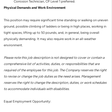
Corrosion Technician, CP Level 1 preferred.
Physical Demands and Work Environment
This position may require significant time standing or walking on uneven
ground, possible climbing of ladders or being in high places, working in
tight spaces, lifting up to 50 pounds, and, in general, being overall
physically demanding. It may also require work in an all-weather
environment.
Please note this job description is not designed to cover or contain a
comprehensive list of activities, duties, or responsibilities that are
required of the employee for this job. The Company reserves the right
to revise or change the job duties as the need arises. Management
reserves the right to change the description, duties, or work schedules
to accommodate individuals with disabilities.
Equal Employment Opportunity: