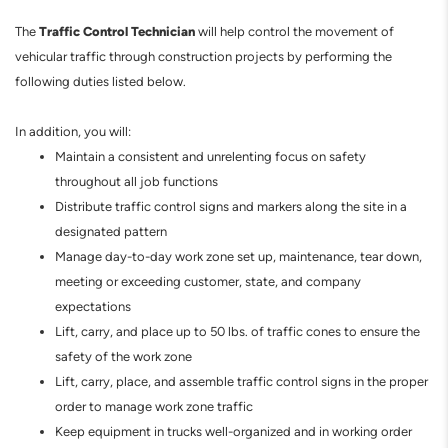
Traffic Control Technician
The
will help control the movement of
vehicular traffic through construction projects by performing the
following duties listed below.
In addition, you will:
Maintain a consistent and unrelenting focus on safety
throughout all job functions
Distribute traffic control signs and markers along the site in a
designated pattern
Manage day-to-day work zone set up, maintenance, tear down,
meeting or exceeding customer, state, and company
expectations
Lift, carry, and place up to 50 lbs. of traffic cones to ensure the
safety of the work zone
Lift, carry, place, and assemble traffic control signs in the proper
order to manage work zone traffic
Keep equipment in trucks well-organized and in working order