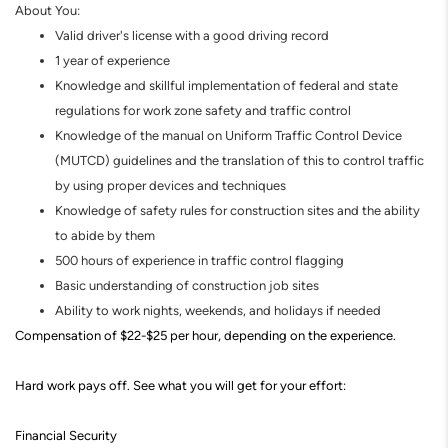
About You:
Valid driver's license with a good driving record
1 year of experience
Knowledge and skillful implementation of federal and state
regulations for work zone safety and traffic control
Knowledge of the manual on Uniform Traffic Control Device
(MUTCD) guidelines and the translation of this to control traffic
by using proper devices and techniques
Knowledge of safety rules for construction sites and the ability
to abide by them
500 hours of experience in traffic control flagging
Basic understanding of construction job sites
Ability to work nights, weekends, and holidays if needed
Compensation of $22-$25 per hour, depending on the experience.
Hard work pays off. See what you will get for your effort
:
Financial Security