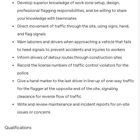
Develop superior knowledge of work zone setup, design,
professional flagging responsibilities, and be willing to share
your knowledge with teammates
Direct movement of traffic through the site, using signs, hand,
and flag signals
Warn laborers and drivers when approaching a vehicle that fails
to heed signals to prevent accidents and injuries to workers
Inform drivers of detour routes through construction sites
Record the license numbers of traffic control violators for the
police
Give a hand marker to the last driver in line-up of one-way traffic
for the flagger at the opposite end of the site, signaling
clearance for reverse flow of traffic
Write and review maintenance and incident reports for on-site
issues or concerns
Qualifications